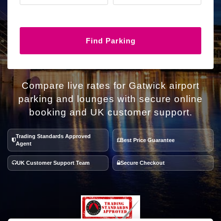
Find Parking
Compare live rates for Gatwick airport
parking and lounges with secure online
booking and UK customer support.
Trading Standards Approved
Best Price Guarantee
Agent
UK Customer Support Team
Secure Checkout