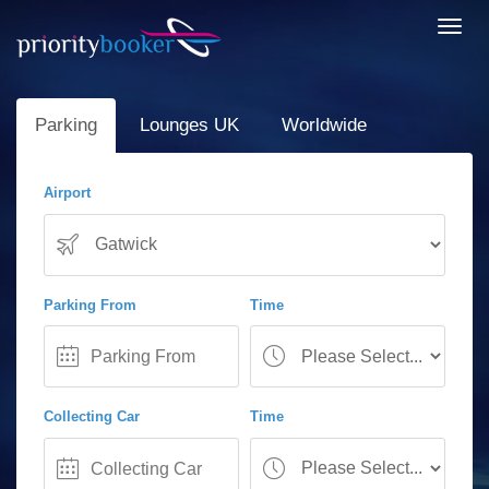
Toggl
navig
Parking
Lounges UK
Worldwide
Airport
Parking From
Time
Collecting Car
Time