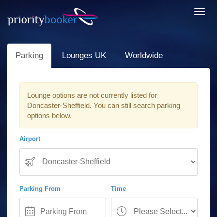
Toggl
navig
Parking
Lounges UK
Worldwide
Lounge options are not currently listed for
Doncaster-Sheffield. You can still search parking
options below.
Airport
Parking From
Time