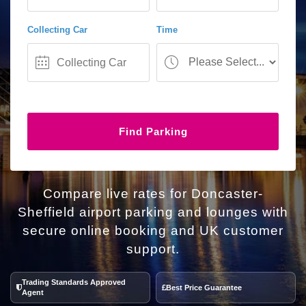
Collecting Car
Time
Find Parking
Compare live rates for Doncaster-
Sheffield airport parking and lounges with
secure online booking and UK customer
support.
Trading Standards Approved
Best Price Guarantee
Agent